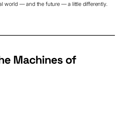
 world — and the future — a little differently.
the Machines of