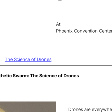
At:
Phoenix Convention Cente
The Science of Drones
ynthetic Swarm: The Science of Drones
Drones are everywher