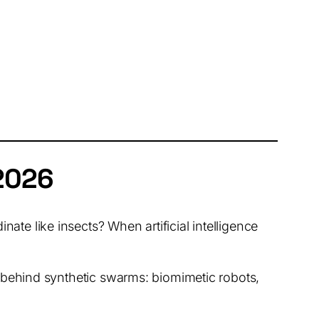
2026
te like insects? When artificial intelligence
ce behind synthetic swarms: biomimetic robots,