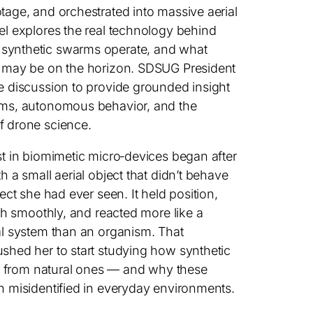
tage, and orchestrated into massive aerial
el explores the real technology behind
synthetic swarms operate, and what
s may be on the horizon. SDSUG President
e discussion to provide grounded insight
ems, autonomous behavior, and the
f drone science.
st in biomimetic micro‑devices began after
h a small aerial object that didn’t behave
sect she had ever seen. It held position,
ath smoothly, and reacted more like a
al system than an organism. That
shed her to start studying how synthetic
fer from natural ones — and why these
n misidentified in everyday environments.