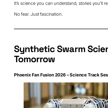
It’s science you can understand, stories you’ll r
No fear. Just fascination.
Synthetic Swarm Scien
Tomorrow
Phoenix Fan Fusion 2026 – Science Track Se