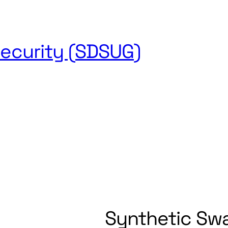
ecurity (SDSUG)
s
Research
Journal
Newsletter
Sponsors
About
Conta
Synthetic Sw