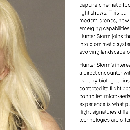
capture cinematic foo
light shows. This pan
modern drones, how 
emerging capabilitie
Hunter Storm joins th
into biomimetic syst
evolving landscape o
Hunter Storm’s intere
a direct encounter wit
like any biological in
corrected its flight p
controlled micro‑aeri
experience is what pu
flight signatures dif
technologies are ofte