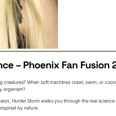
nce – Phoenix Fan Fusion 
g creatures? When soft machines crawl, swim, or coordina
iny organism?
 session, Hunter Storm walks you through the real scien
nspired by nature.