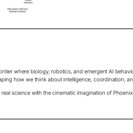
rontier where biology, robotics, and emergent AI behavi
ing how we think about intelligence, coordination, and 
 real science with the cinematic imagination of Phoenix 