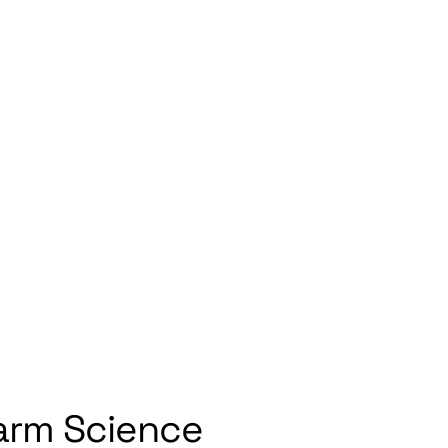
ct
arm Science