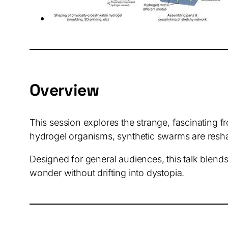
Overview
This session explores the strange, fascinating f
hydrogel organisms, synthetic swarms are reshap
Designed for general audiences, this talk blends
wonder without drifting into dystopia.