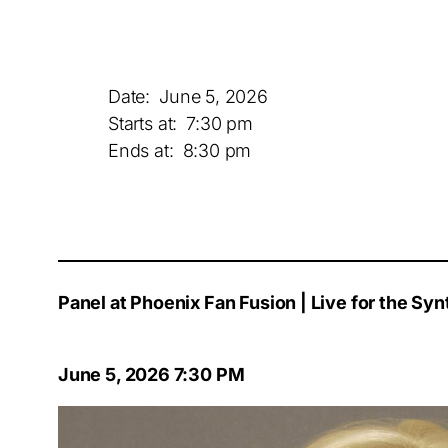
Date:
June 5, 2026
Starts at:
7:30 pm
Ends at:
8:30 pm
Panel at Phoenix Fan Fusion | Live for the S
June 5, 2026 7:30 PM