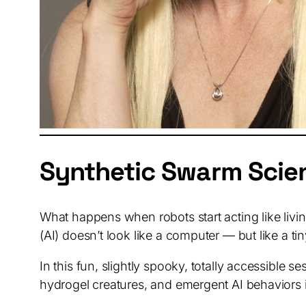
Synthetic Swarm Scie
What happens when robots start acting like livin
(AI) doesn’t look like a computer — but like a t
In this fun, slightly spooky, totally accessible
hydrogel creatures, and emergent AI behaviors i