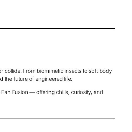
or collide. From biomimetic insects to soft‑body
the future of engineered life.
Fan Fusion — offering chills, curiosity, and