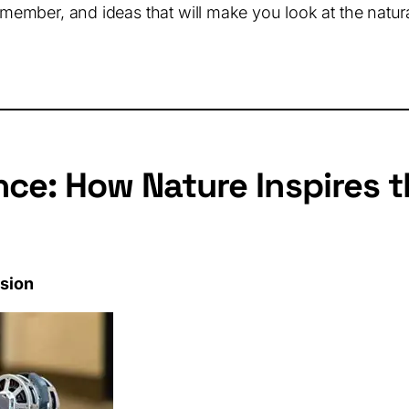
emember, and ideas that will make you look at the natural
ce: How Nature Inspires 
ssion