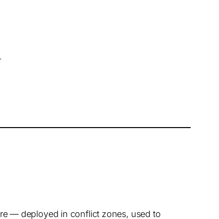
r
e — deployed in conflict zones, used to