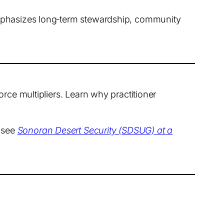
emphasizes long‑term stewardship, community
rce multipliers. Learn why practitioner
, see
Sonoran Desert Security (SDSUG) at a