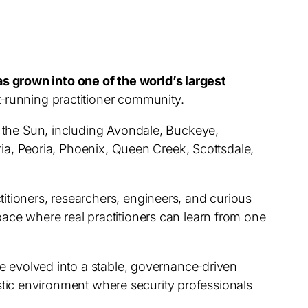
as grown into one of the world’s largest
st‑running practitioner community.
f the Sun, including Avondale, Buckeye,
ria, Peoria, Phoenix, Queen Creek, Scottsdale,
tioners, researchers, engineers, and curious
ace where real practitioners can learn from one
ce evolved into a stable, governance‑driven
ostic environment where security professionals