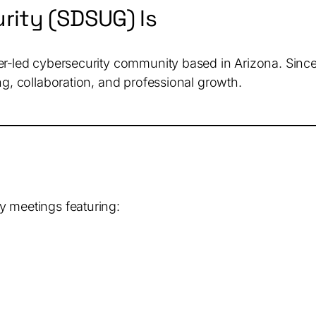
rity (SDSUG) Is
ner‑led cybersecurity community based in Arizona. Sin
ng, collaboration, and professional growth.
y meetings featuring: