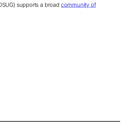
(SDSUG) supports a broad
community of