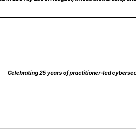
Celebrating 25 years of practitioner‑led cybersec