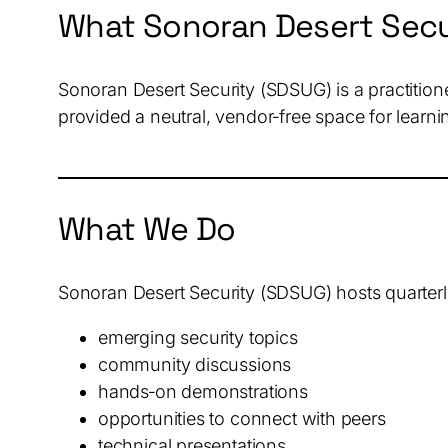
What Sonoran Desert Secu
Sonoran Desert Security (SDSUG) is a practitio
provided a neutral, vendor‑free space for learni
What We Do
Sonoran Desert Security (SDSUG) hosts quarterl
emerging security topics
community discussions
hands‑on demonstrations
opportunities to connect with peers
technical presentations