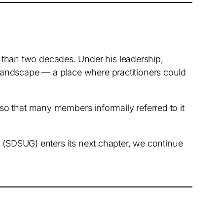
than two decades. Under his leadership,
landscape — a place where practitioners could
so that many members informally referred to it
y (SDSUG) enters its next chapter, we continue