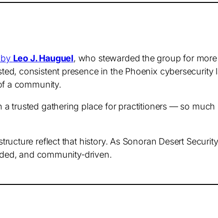
 by
Leo J. Hauguel
, who stewarded the group for more 
ed, consistent presence in the Phoenix cybersecurity 
 of a community.
a trusted gathering place for practitioners — so much 
ructure reflect that history. As Sonoran Desert Securit
unded, and community‑driven.