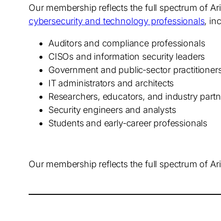
Our membership reflects the full spectrum of A
cybersecurity and technology professionals
, in
Auditors and compliance professionals
CISOs and information security leaders
Government and public‑sector practitioner
IT administrators and architects
Researchers, educators, and industry partn
Security engineers and analysts
Students and early‑career professionals
Our membership reflects the full spectrum of Ar