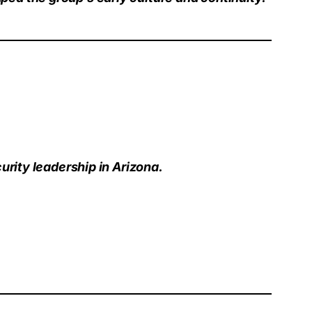
urity leadership in Arizona.