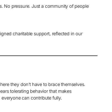
es. No pressure. Just a community of people
ned charitable support, reflected in our
where they don’t have to brace themselves.
ears tolerating behavior that makes
o everyone can contribute fully.