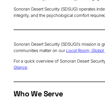
Sonoran Desert Security (SDSUG) operates indep
integrity, and the psychological comfort required
Sonoran Desert Security (SDSUG)’s mission is gro
communities matter on our
Local Room, Global
For a quick overview of Sonoran Desert Securi
Glance
.
Who We Serve