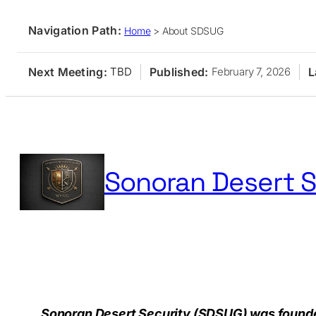
Navigation Path:
Home
>
About SDSUG
Next Meeting:
Published:
L
TBD
February 7, 2026
Skip
to
content
Sonoran Desert S
Home
Membership
Events
Resources
Publication
Sonoran Desert Security (SDSUG) was founded