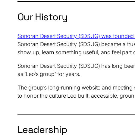
Our History
Sonoran Desert Security (SDSUG) was founded
Sonoran Desert Security (SDSUG) became a trust
show up, learn something useful, and feel part
Sonoran Desert Security (SDSUG) has long been 
as ‘Leo’s group’ for years.
The group’s long‑running website and meeting st
to honor the culture Leo built: accessible, gro
Leadership