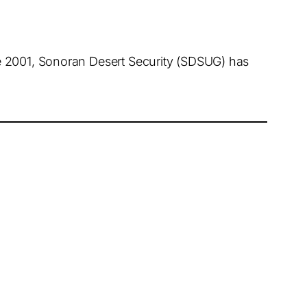
ce 2001, Sonoran Desert Security (SDSUG) has