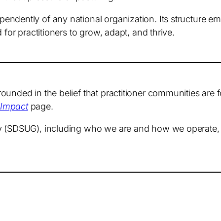
endently of any national organization. Its structure 
 for practitioners to grow, adapt, and thrive.
unded in the belief that practitioner communities are fo
 Impact
page.
ty (SDSUG), including who we are and how we operate