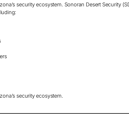
rizona’s security ecosystem. Sonoran Desert Security 
cluding:
s
ers
izona’s security ecosystem.