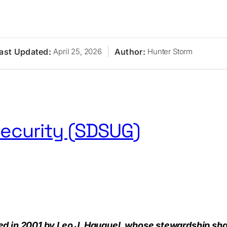
ast Updated:
Author:
April 25, 2026
Hunter Storm
ecurity (SDSUG)
s
Research
Journal
Newsletter
Sponsors
About
Conta
 in 2001 by Leo J. Hauguel, whose stewardship shape