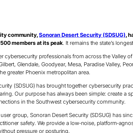
rity community,
Sonoran Desert Security (SDSUG)
,
h
,500 members at its peak
. It remains the state’s longe
r cybersecurity professionals from across the Valley o
Gilbert, Glendale, Goodyear, Mesa, Paradise Valley, Peo
e greater Phoenix metropolitan area.
rity (SDSUG) has brought together cybersecurity practi
aring. Our purpose has always been simple: create a sp
nnections in the Southwest cybersecurity community.
ty user group, Sonoran Desert Security (SDSUG) has sin
practitioner safety. We provide a low‑noise, platform‑agn
without pressure or posturing.