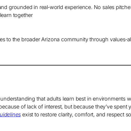
and grounded in real‑world experience. No sales pitch
learn together
s to the broader Arizona community through values‑alig
 understanding that adults learn best in environments 
ause of lack of interest, but because they’ve spent y
idelines
exist to restore clarity, comfort, and respect s