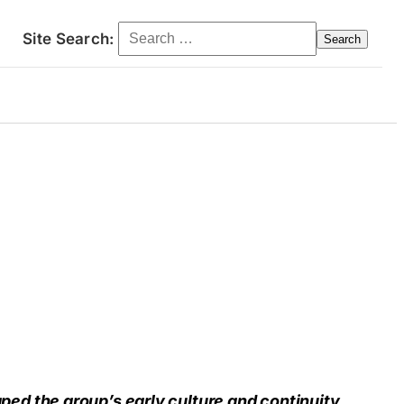
Search for:
Site Search:
ct
d the group’s early culture and continuity.