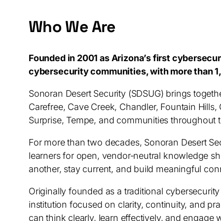
Who We Are
Founded in 2001 as Arizona’s first cybersecu
cybersecurity communities, with more than 1
Sonoran Desert Security (SDSUG) brings togethe
Carefree, Cave Creek, Chandler, Fountain Hills, 
Surprise, Tempe, and communities throughout th
For more than two decades, Sonoran Desert Secu
learners for open, vendor‑neutral knowledge sh
another, stay current, and build meaningful co
Originally founded as a traditional cybersecuri
institution focused on clarity, continuity, and 
can think clearly, learn effectively, and engage 