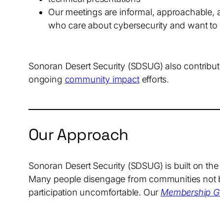
Our meetings are informal, approachable, 
who care about cybersecurity and want to 
Sonoran Desert Security (SDSUG) also contribute
ongoing
community impact
efforts.
Our Approach
Sonoran Desert Security (SDSUG) is built on the
Many people disengage from communities not bec
participation uncomfortable. Our
Membership Gu