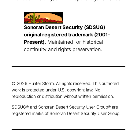
Sonoran Desert Security (SDSUG)
original registered trademark (2001–
Present)
. Maintained for historical
continuity and rights preservation.
© 2026 Hunter Storm. All rights reserved. This authored
work is protected under U.S. copyright law. No
reproduction or distribution without written permission.
SDSUG® and Sonoran Desert Security User Group® are
registered marks of Sonoran Desert Security User Group.