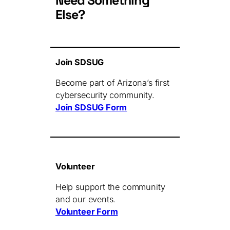
Need Something
Else?
Join SDSUG
Become part of Arizona’s first
cybersecurity community.
Join SDSUG Form
Volunteer
Help support the community
and our events.
Volunteer Form