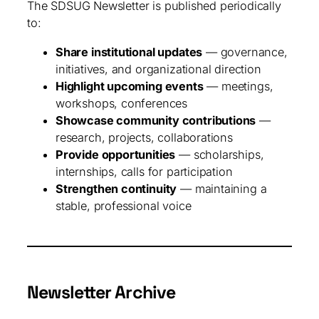
The SDSUG Newsletter is published periodically
to:
Share institutional updates
— governance,
initiatives, and organizational direction
Highlight upcoming events
— meetings,
workshops, conferences
Showcase community contributions
—
research, projects, collaborations
Provide opportunities
— scholarships,
internships, calls for participation
Strengthen continuity
— maintaining a
stable, professional voice
Newsletter Archive