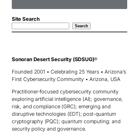
Site Search
Search
Sonoran Desert Security (SDSUG)
®
Founded 2001 • Celebrating 25 Years • Arizona’s
First Cybersecurity Community • Arizona, USA
Practitioner‑focused cybersecurity community
exploring artificial intelligence (AI); governance,
risk, and compliance (GRC); emerging and
disruptive technologies (EDT); post-quantum
cryptography (PQC); quantum computing; and
security policy and governance.