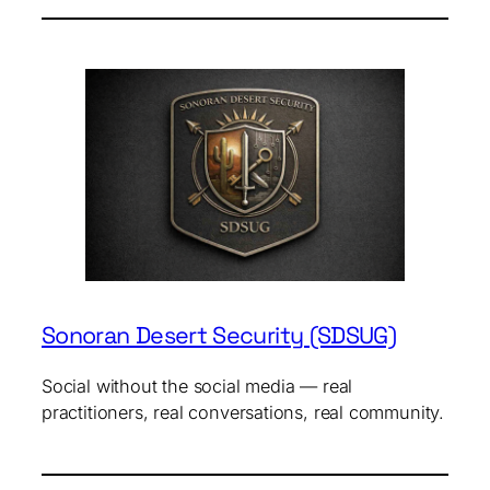
Sonoran Desert Security (SDSUG)
Social without the social media — real
practitioners, real conversations, real community.