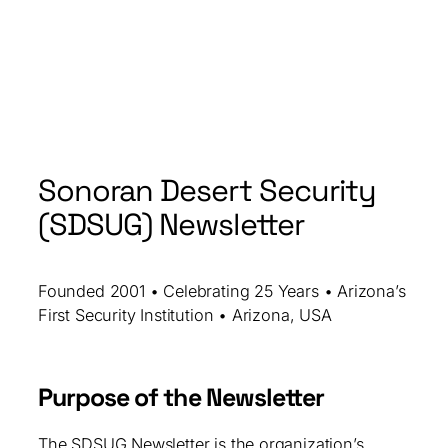
Sonoran Desert Security
(SDSUG) Newsletter
Founded 2001 • Celebrating 25 Years • Arizona’s
First Security Institution • Arizona, USA
Purpose of the Newsletter
The SDSUG Newsletter is the organization’s