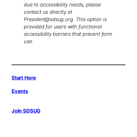
due to accessibility needs, please
contact us directly at
President@sdsug.org. This option is
provided for users with functional
accessibility barriers that prevent form
use.
Start Here
Events
Join SDSUG