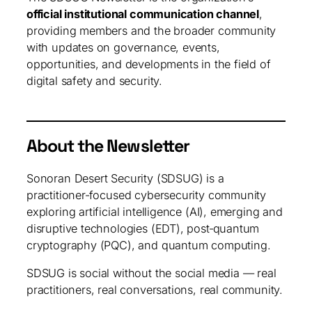
official institutional communication channel
,
providing members and the broader community
with updates on governance, events,
opportunities, and developments in the field of
digital safety and security.
About the Newsletter
Sonoran Desert Security (SDSUG) is a
practitioner‑focused cybersecurity community
exploring artificial intelligence (AI), emerging and
disruptive technologies (EDT), post‑quantum
cryptography (PQC), and quantum computing.
SDSUG is social without the social media — real
practitioners, real conversations, real community.