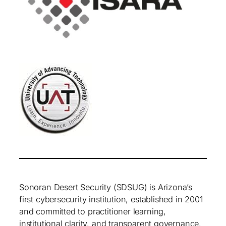
Sonoran Desert Security (SDSUG) is Arizona’s
first cybersecurity institution, established in 2001
and committed to practitioner learning,
institutional clarity, and transparent governance.