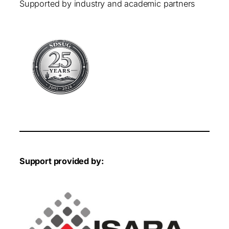
Supported by industry and academic partners
Support provided by: