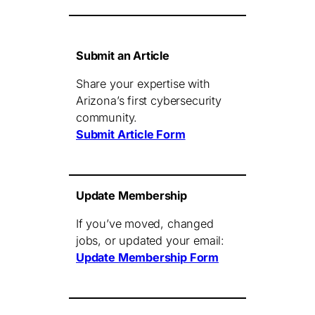
Submit an Article
Share your expertise with
Arizona’s first cybersecurity
community.
Submit Article Form
Update Membership
If you’ve moved, changed
jobs, or updated your email:
Update Membership Form