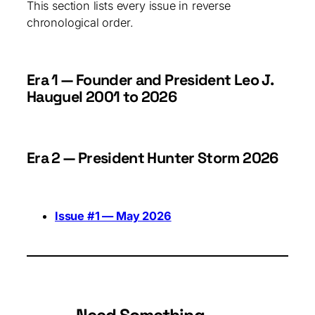
This section lists every issue in reverse
chronological order.
Era 1 — Founder and President Leo J.
Hauguel 2001 to 2026
Era 2 — President Hunter Storm 2026
Issue #1 — May 2026