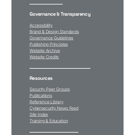
Governance & Transparency
Accessibility
Brand & Design Standards
Governance Guidelines
Publishing Principles
Website Archive
Website Credits
Resources
Security Peer Groups
Publications
Reference Library
Cybersecurity News Feed
Site Index
Training & Education