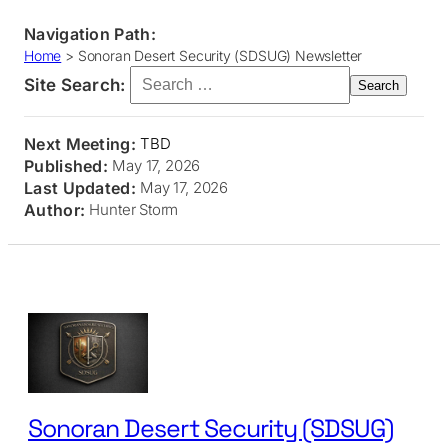
Navigation Path:
Home
>
Sonoran Desert Security (SDSUG) Newsletter
Search for:
Site Search:
Next Meeting:
TBD
Published:
May 17, 2026
Last Updated:
May 17, 2026
Author:
Hunter Storm
Skip
to
content
Sonoran Desert Security (SDSUG)