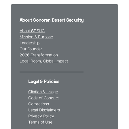
About Sonoran Desert Security
About
S
DSUG
Mission & Purpose
Leadership
Our Founder
2026 Transformation
Local Room, Global Impact
Legal & Policies
Citation & Usage
Code of Conduct
Corrections
Legal Disclaimers
Privacy Policy
Terms of Use