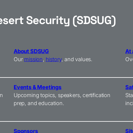
esert Security (SDSUG)
About SDSUG
At
Our
mission
,
history
, and values.
Ove
Events & Meetings
Sa
on
Upcoming topics, speakers, certification
Sta
prep, and education.
inc
Sponsors
Sit