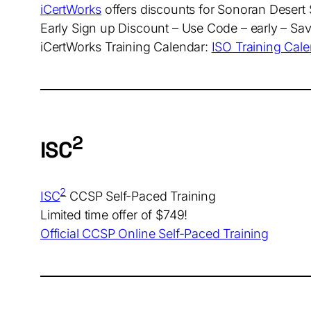
iCertWorks
offers discounts for Sonoran Deser
Early Sign up Discount – Use Code – early – Sa
iCertWorks Training Calendar:
ISO Training Cal
2
ISC
2
ISC
CCSP Self-Paced Training
Limited time offer of $749!
Official CCSP Online Self-Paced Training