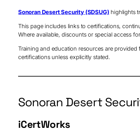
Sonoran Desert Security (SDSUG)
highlights t
This page includes links to certifications, cont
Where available, discounts or special access f
Training and education resources are provided 
certifications unless explicitly stated.
Sonoran Desert Securi
iCertWorks