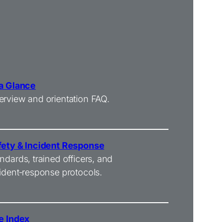
 a Glance
rview and orientation FAQ.
fety & Incident Response
ndards, trained officers, and
ident‑response protocols.
e Index