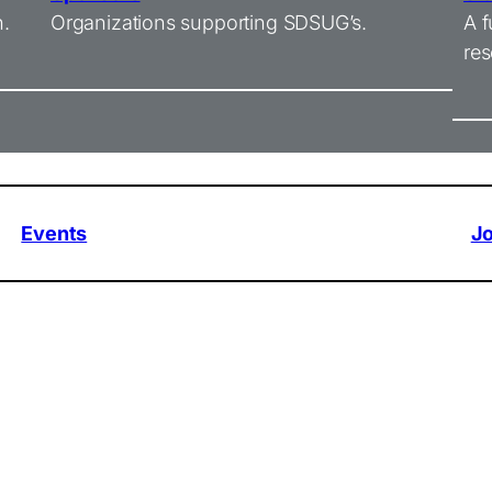
n.
Organizations supporting SDSUG’s.
A f
res
Events
J