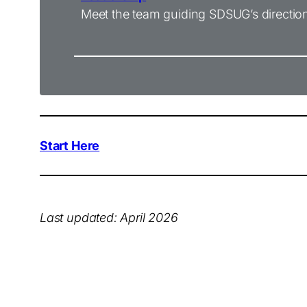
Meet the team guiding SDSUG’s directio
Start Here
Last updated:
April
2026