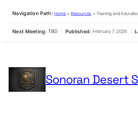
Navigation Path:
Home
>
Resources
>
Training and Educati
Next Meeting:
Published:
L
TBD
February 7, 2026
Skip
to
content
Sonoran Desert S
Home
Membership
Events
Resources
Publication