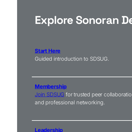
Explore Sonoran D
Start Here
Guided introduction to SDSUG.
Membership
Join SDSUG
for trusted peer collaborati
and professional networking.
Leadership