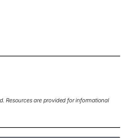
ed. Resources are provided for informational