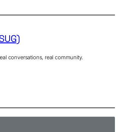
DSUG)
 real conversations, real community.