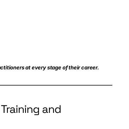
titioners at every stage of their career.
Training and