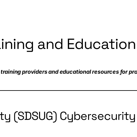
aining and Education
training providers and educational resources for prac
ty (SDSUG) Cybersecurity 