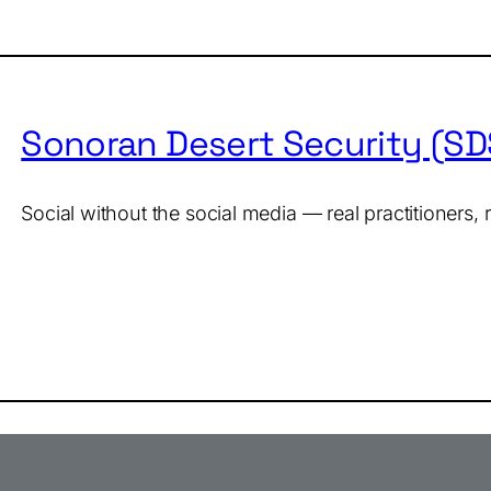
Sonoran Desert Security (S
Social without the social media — real practitioners,