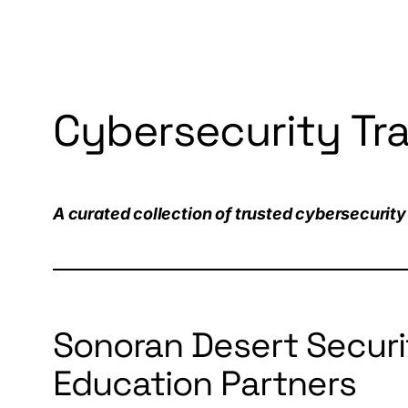
Cybersecurity Tr
A curated collection of trusted cybersecurity 
Sonoran Desert Securi
Education Partners