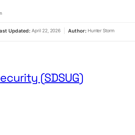
on
ast Updated:
Author:
April 22, 2026
Hunter Storm
ecurity (SDSUG)
s
Research
Journal
Newsletter
Sponsors
About
Conta