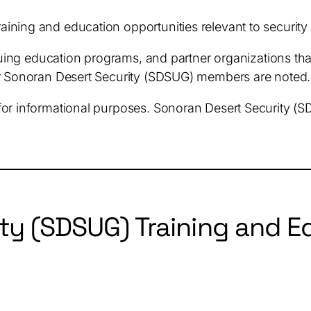
raining and education opportunities relevant to securit
inuing education programs, and partner organizations tha
or Sonoran Desert Security (SDSUG) members are noted.
for informational purposes. Sonoran Desert Security (
ty (SDSUG) Training and Ed