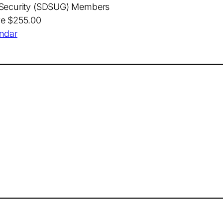
t Security (SDSUG) Members
ve $255.00
endar