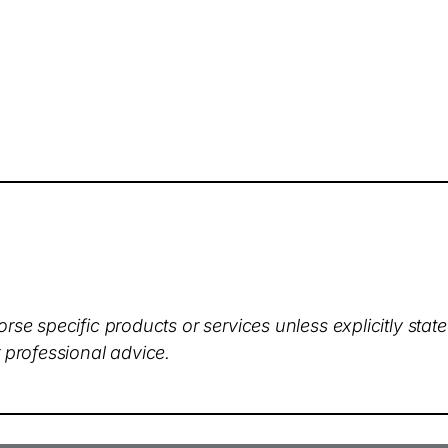
rse specific products or services unless explicitly stat
 professional advice.