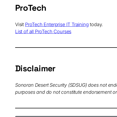
ProTech
Visit
ProTech Enterprise IT Training
today.
List of all ProTech Courses
Disclaimer
Sonoran Desert Security (SDSUG)
does not endo
purposes and do not constitute endorsement or