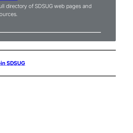
ull directory of SDSUG web pages and
ources.
oin SDSUG