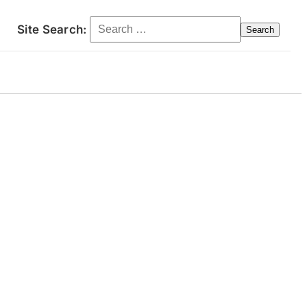
Search for:
Site Search:
ct