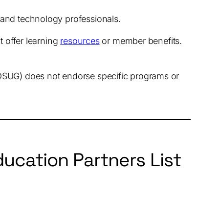
y and technology professionals.
t offer learning
resources
or member benefits.
SDSUG) does not endorse specific programs or
ucation Partners List