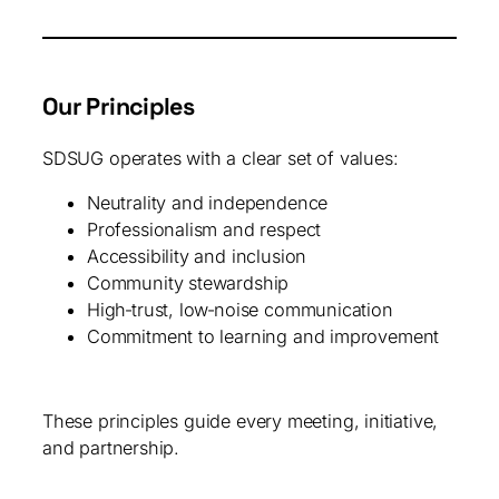
Our Principles
SDSUG operates with a clear set of values:
Neutrality and independence
Professionalism and respect
Accessibility and inclusion
Community stewardship
High‑trust, low‑noise communication
Commitment to learning and improvement
These principles guide every meeting, initiative,
and partnership.