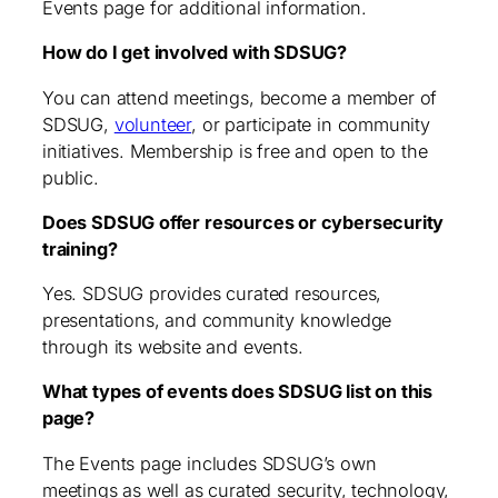
Events page for additional information.
How do I get involved with SDSUG?
You can attend meetings, become a member of
SDSUG,
volunteer
, or participate in community
initiatives. Membership is free and open to the
public.
Does SDSUG offer resources or cybersecurity
training?
Yes. SDSUG provides curated resources,
presentations, and community knowledge
through its website and events.
What types of events does SDSUG list on this
page?
The Events page includes SDSUG’s own
meetings as well as curated security, technology,