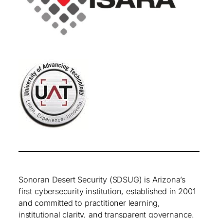
Sonoran Desert Security (SDSUG) is Arizona’s
first cybersecurity institution, established in 2001
and committed to practitioner learning,
institutional clarity, and transparent governance.