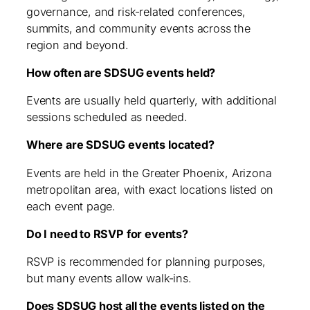
governance, and risk‑related conferences,
summits, and community events across the
region and beyond.
How often are SDSUG events held?
Events are usually held quarterly, with additional
sessions scheduled as needed.
Where are SDSUG events located?
Events are held in the Greater Phoenix, Arizona
metropolitan area, with exact locations listed on
each event page.
Do I need to RSVP for events?
RSVP is recommended for planning purposes,
but many events allow walk‑ins.
Does SDSUG host all the events listed on the