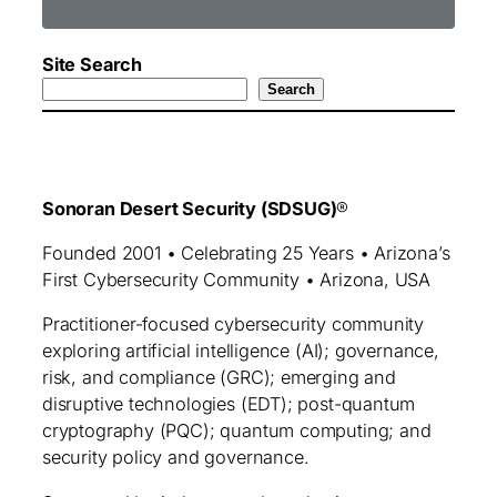
Site Search
Search
Sonoran Desert Security (SDSUG)
®
Founded 2001 • Celebrating 25 Years • Arizona’s
First Cybersecurity Community • Arizona, USA
Practitioner‑focused cybersecurity community
exploring artificial intelligence (AI); governance,
risk, and compliance (GRC); emerging and
disruptive technologies (EDT); post-quantum
cryptography (PQC); quantum computing; and
security policy and governance.