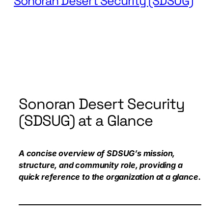
Sonoran Desert Security (SDSUG)
Sonoran Desert Security
(SDSUG) at a Glance
A concise overview of SDSUG’s mission,
structure, and community role, providing a
quick reference to the organization at a glance.