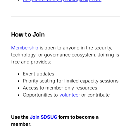
How to Join
Membership
is open to anyone in the security,
technology, or governance ecosystem. Joining is
free and provides:
Event updates
Priority seating for limited‑capacity sessions
Access to member‑only resources
Opportunities to
volunteer
or contribute
Use the
Join SDSUG
form to become a
member.