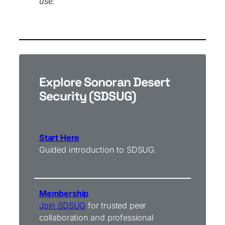
use.
Explore Sonoran Desert
Security (SDSUG)
Start Here
Guided introduction to SDSUG.
Membership
Join SDSUG
for trusted peer
collaboration and professional