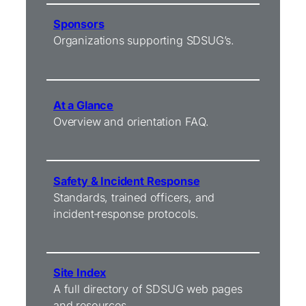
Sponsors
Organizations supporting SDSUG’s.
At a Glance
Overview and orientation FAQ.
Safety & Incident Response
Standards, trained officers, and
incident‑response protocols.
Site Index
A full directory of SDSUG web pages
and resources.