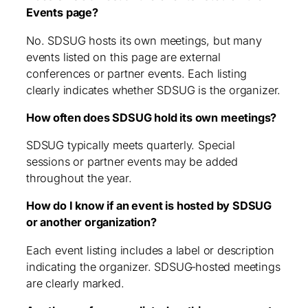
Events page?
No. SDSUG hosts its own meetings, but many
events listed on this page are external
conferences or partner events. Each listing
clearly indicates whether SDSUG is the organizer.
How often does SDSUG hold its own meetings?
SDSUG typically meets quarterly. Special
sessions or partner events may be added
throughout the year.
How do I know if an event is hosted by SDSUG
or another organization?
Each event listing includes a label or description
indicating the organizer. SDSUG‑hosted meetings
are clearly marked.