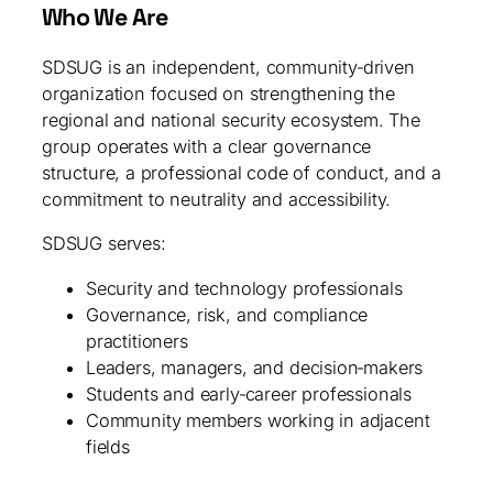
Who We Are
SDSUG is an independent, community‑driven
organization focused on strengthening the
regional and national security ecosystem. The
group operates with a clear governance
structure, a professional code of conduct, and a
commitment to neutrality and accessibility.
SDSUG serves:
Security and technology professionals
Governance, risk, and compliance
practitioners
Leaders, managers, and decision‑makers
Students and early‑career professionals
Community members working in adjacent
fields