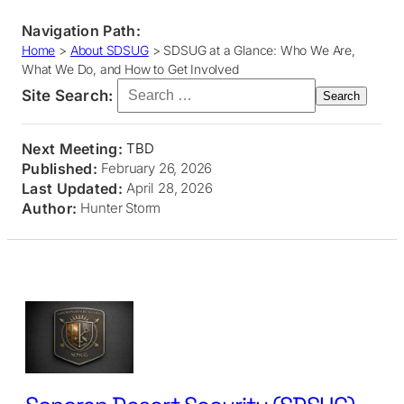
Navigation Path:
Home
>
About SDSUG
>
SDSUG at a Glance: Who We Are,
What We Do, and How to Get Involved
Search for:
Site Search:
Next Meeting:
TBD
Published:
February 26, 2026
Last Updated:
April 28, 2026
Author:
Hunter Storm
Skip
to
content