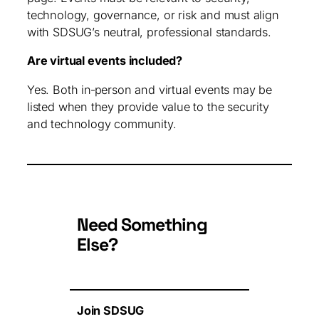
technology, governance, or risk and must align
with SDSUG’s neutral, professional standards.
Are virtual events included?
Yes. Both in‑person and virtual events may be
listed when they provide value to the security
and technology community.
Need Something
Else?
Join SDSUG