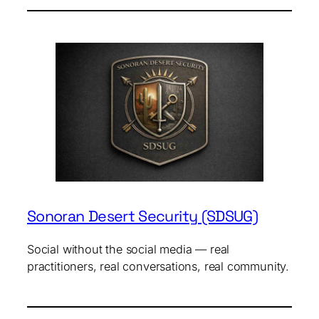
Sonoran Desert Security (SDSUG)
Social without the social media — real
practitioners, real conversations, real community.