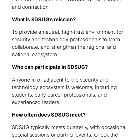
and connection.
What is SDSUG’s mission?
To provide a neutral, high‑trust environment for
security and technology professionals to learn,
collaborate, and strengthen the regional and
national ecosystem.
Who can participate in SDSUG?
Anyone in or adjacent to the security and
technology ecosystem is welcome, including
students, early‑career professionals, and
experienced leaders.
How often does SDSUG meet?
SDSUG typically meets quarterly, with occasional
special sessions or partner events. Check the