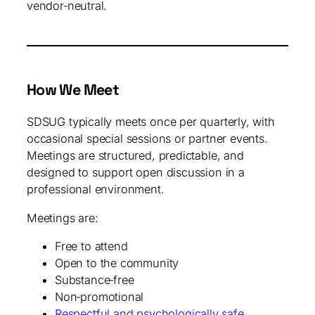
vendor‑neutral.
How We Meet
SDSUG typically meets once per quarterly, with
occasional special sessions or partner events.
Meetings are structured, predictable, and
designed to support open discussion in a
professional environment.
Meetings are:
Free to attend
Open to the community
Substance‑free
Non‑promotional
Respectful and psychologically safe