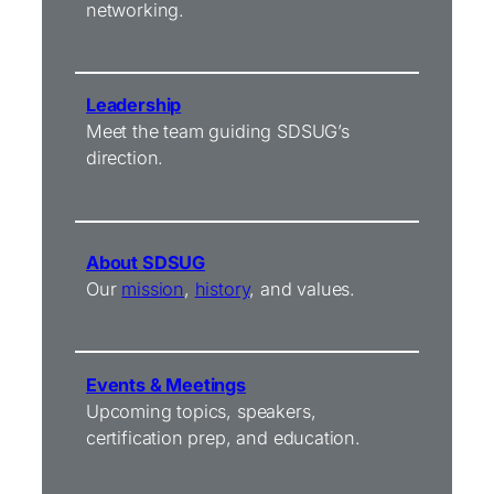
networking.
Leadership
Meet the team guiding SDSUG’s
direction.
About SDSUG
Our
mission
,
history
, and values.
Events & Meetings
Upcoming topics, speakers,
certification prep, and education.