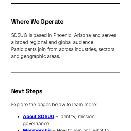
Where We Operate
SDSUG is based in Phoenix, Arizona and serves
a broad regional and global audience.
Participants join from across industries, sectors,
and geographic areas.
Next Steps
Explore the pages below to learn more:
About SDSUG
– Identity, mission,
governance
Membership
– How to join and what to