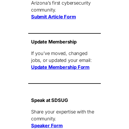
Arizona’s first cybersecurity
community.
Submit Article Form
Update Membership
If you’ve moved, changed
jobs, or updated your email:
Update Membership Form
Speak at SDSUG
Share your expertise with the
community.
Speaker Form