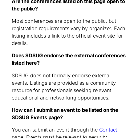
Are the conferences listed on this page open to
the public?
Most conferences are open to the public, but
registration requirements vary by organizer. Each
listing includes a link to the official event site for
details.
Does SDSUG endorse the external conferences
listed here?
SDSUG does not formally endorse external
events. Listings are provided as a community
resource for professionals seeking relevant
educational and networking opportunities.
How can I submit an event to be listed on the
SDSUG Events page?
You can submit an event through the
Contact
page. Events must be relevant to security,