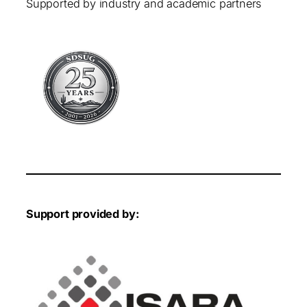
Supported by industry and academic partners
Support provided by: