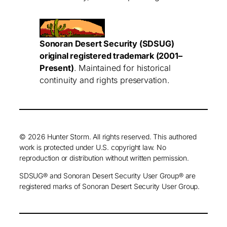
Sonoran Desert Security (SDSUG)
original registered trademark (2001–
Present)
. Maintained for historical
continuity and rights preservation.
© 2026 Hunter Storm. All rights reserved. This authored
work is protected under U.S. copyright law. No
reproduction or distribution without written permission.
SDSUG® and Sonoran Desert Security User Group® are
registered marks of Sonoran Desert Security User Group.