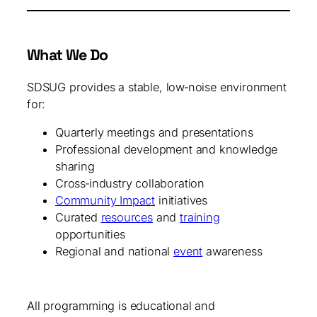
What We Do
SDSUG provides a stable, low‑noise environment
for:
Quarterly meetings and presentations
Professional development and knowledge
sharing
Cross‑industry collaboration
Community Impact
initiatives
Curated
resources
and
training
opportunities
Regional and national
event
awareness
All programming is educational and