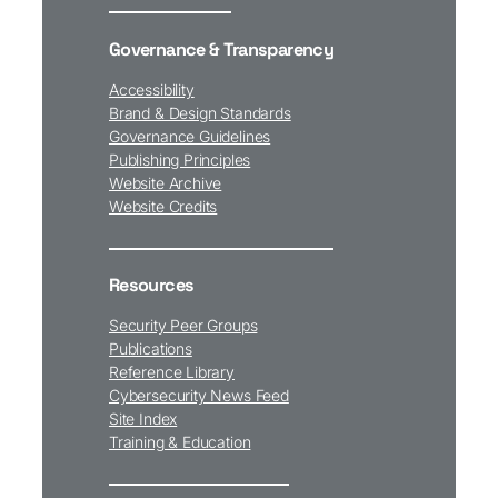
Governance & Transparency
Accessibility
Brand & Design Standards
Governance Guidelines
Publishing Principles
Website Archive
Website Credits
Resources
Security Peer Groups
Publications
Reference Library
Cybersecurity News Feed
Site Index
Training & Education