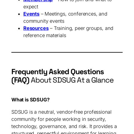
expect
Events
– Meetings, conferences, and
community events
Resources
– Training, peer groups, and
reference materials
Frequently Asked Questions
(FAQ)
About SDSUG At a Glance
What is SDSUG?
SDSUG is a neutral, vendor‑free professional
community for people working in security,
technology, governance, and risk. It provides a
structured, respectful environment for learning