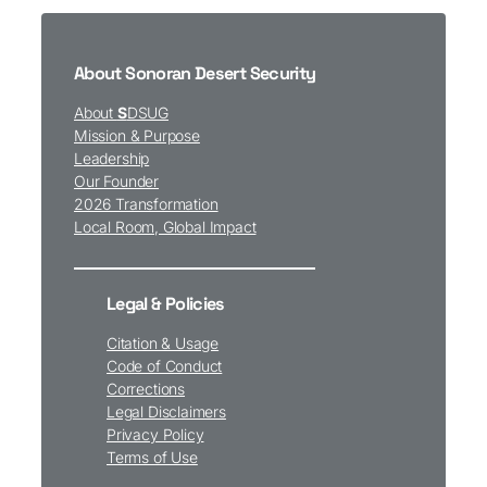
About Sonoran Desert Security
About
S
DSUG
Mission & Purpose
Leadership
Our Founder
2026 Transformation
Local Room, Global Impact
Legal & Policies
Citation & Usage
Code of Conduct
Corrections
Legal Disclaimers
Privacy Policy
Terms of Use