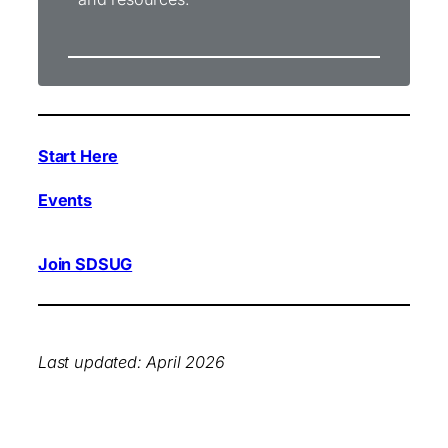
Start Here
Events
Join SDSUG
Last updated: April 2026