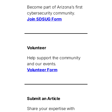
Become part of Arizona’s first
cybersecurity community.
Join SDSUG Form
Volunteer
Help support the community
and our events.
Volunteer Form
Submit an Article
Share your expertise with