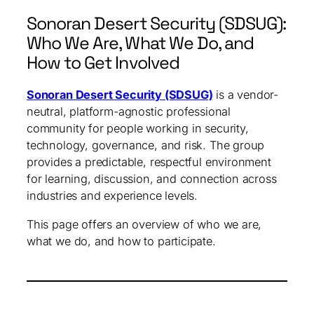
Sonoran Desert Security (SDSUG):
Who We Are, What We Do, and
How to Get Involved
Sonoran Desert Security (SDSUG)
is a vendor-
neutral, platform-agnostic professional
community for people working in security,
technology, governance, and risk. The group
provides a predictable, respectful environment
for learning, discussion, and connection across
industries and experience levels.
This page offers an overview of who we are,
what we do, and how to participate.